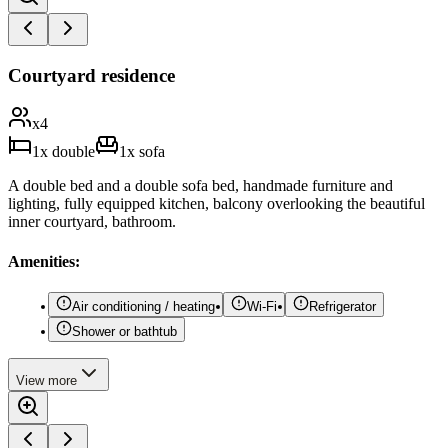
Courtyard residence
x
4
1
x
double
1
x
sofa
A double bed and a double sofa bed, handmade furniture and
lighting, fully equipped kitchen, balcony overlooking the beautiful
inner courtyard, bathroom.
Amenities:
Air conditioning / heating
Wi-Fi
Refrigerator
Shower or bathtub
View
more