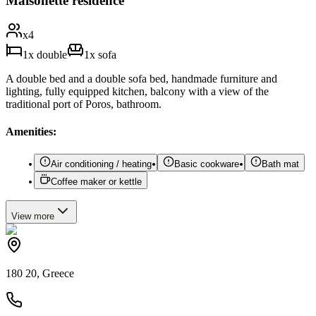
Maisonette residence
x
4
1
x
double
1
x
sofa
A double bed and a double sofa bed, handmade furniture and
lighting, fully equipped kitchen, balcony with a view of the
traditional port of Poros, bathroom.
Amenities:
Air conditioning / heating
Basic cookware
Bath mat
Coffee maker or kettle
View
more
180 20, Greece