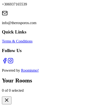
+306937165539
info@therosporos.com
Quick Links
Terms & Conditions
Follow Us
Powered by
Roomismo!
Your Rooms
0
of
0
selected