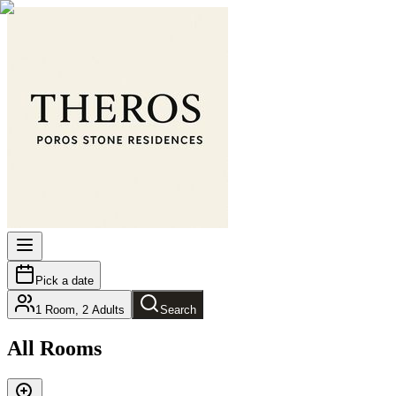
Pick a date
1
Room
,
2
Adults
Search
All Rooms