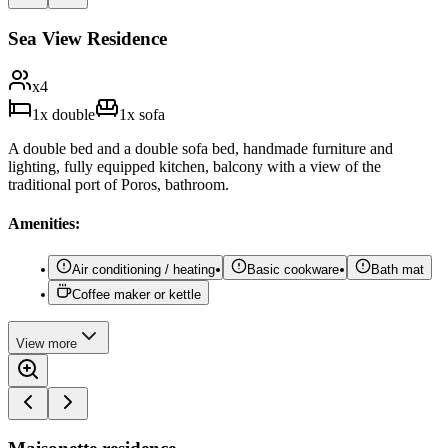
Sea View Residence
x
4
1
x
double
1
x
sofa
A double bed and a double sofa bed, handmade furniture and
lighting, fully equipped kitchen, balcony with a view of the
traditional port of Poros, bathroom.
Amenities:
Air conditioning / heating
Basic cookware
Bath mat
Coffee maker or kettle
View
more